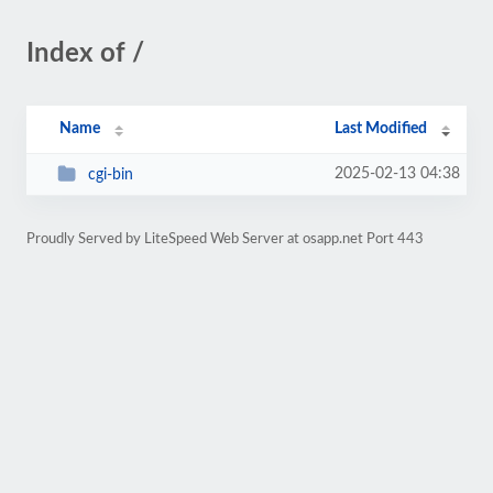
Index of /
Name
Last Modified
2025-02-13 04:38
cgi-bin
Proudly Served by LiteSpeed Web Server at osapp.net Port 443