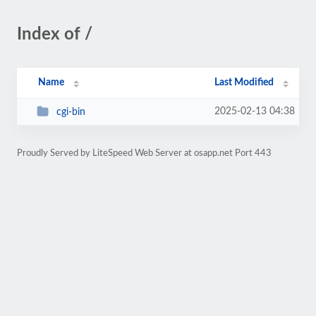
Index of /
Name
Last Modified
2025-02-13 04:38
cgi-bin
Proudly Served by LiteSpeed Web Server at osapp.net Port 443